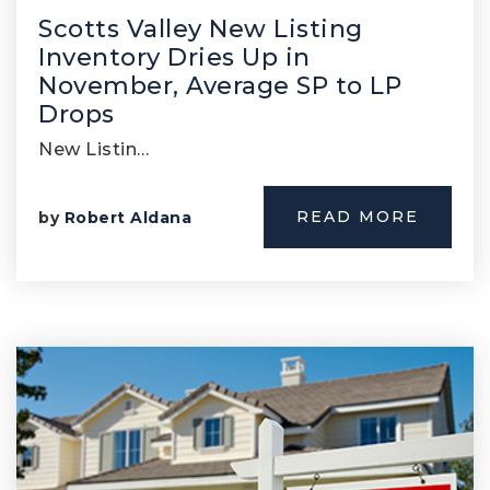
Scotts Valley New Listing
Inventory Dries Up in
November, Average SP to LP
Drops
New Listin…
READ MORE
by
Robert Aldana