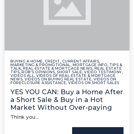
BUYING A HOME
,
CREDIT
,
CURRENT AFFAIRS
,
MARKETING & PROMOTIONAL
,
MORTGAGE INFO, TIPS &
TALK
,
REAL ESTATE & MORTGAGE NEWS
,
REAL ESTATE
TIPS
,
ROB'S OPINIONS
,
SHORT SALE
,
VIDEO TESTIMONY
,
VIDEOS ALL
,
VIDEOS OF REAL ESTATE & MORTGAGE
NEWS
,
VIDEOS ON BUYING REAL ESTATE
,
VIDEOS ON
FORECLOSURE ASSISTANCE
,
VIDEOS ON SHORT SALES
YES YOU CAN: Buy a Home After
a Short Sale & Buy in a Hot
Market Without Over-paying
Think you…