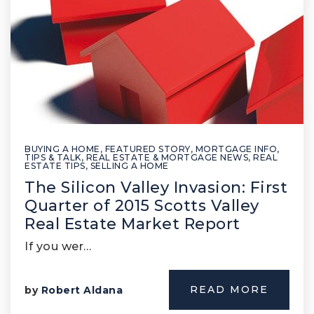
BUYING A HOME
,
FEATURED STORY
,
MORTGAGE INFO,
TIPS & TALK
,
REAL ESTATE & MORTGAGE NEWS
,
REAL
ESTATE TIPS
,
SELLING A HOME
The Silicon Valley Invasion: First
Quarter of 2015 Scotts Valley
Real Estate Market Report
If you wer…
READ MORE
by
Robert Aldana