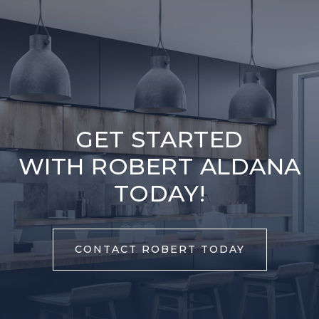
GET STARTED
WITH ROBERT ALDANA
TODAY!
CONTACT ROBERT TODAY