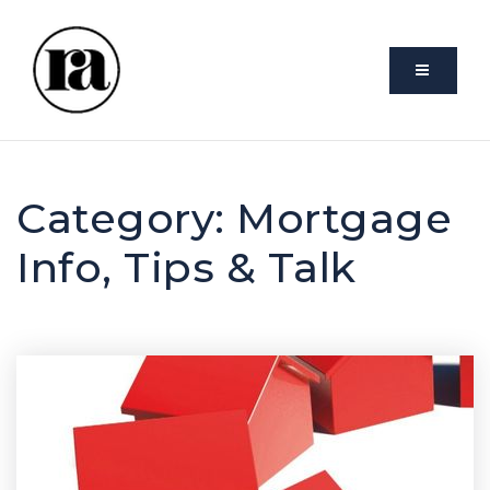
VIDEO
Category: Mortgage
Info, Tips & Talk