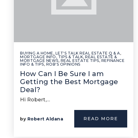
BUYING A HOME
,
LET'S TALK REAL ESTATE Q & A
,
MORTGAGE INFO, TIPS & TALK
,
REAL ESTATE &
MORTGAGE NEWS
,
REAL ESTATE TIPS
,
REFINANCE
INFO & TIPS
,
ROB'S OPINIONS
How Can I Be Sure I am
Getting the Best Mortgage
Deal?
Hi Robert,…
READ MORE
by
Robert Aldana