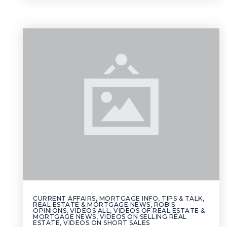
CURRENT AFFAIRS
,
MORTGAGE INFO, TIPS & TALK
,
REAL ESTATE & MORTGAGE NEWS
,
ROB'S
OPINIONS
,
VIDEOS ALL
,
VIDEOS OF REAL ESTATE &
MORTGAGE NEWS
,
VIDEOS ON SELLING REAL
ESTATE
,
VIDEOS ON SHORT SALES