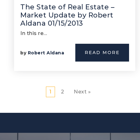
The State of Real Estate –
Market Update by Robert
Aldana 01/15/2013
In this re…
READ MORE
by
Robert Aldana
1
2
Next »