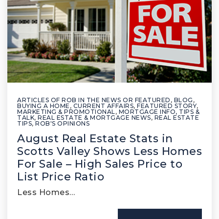
ARTICLES OF ROB IN THE NEWS OR FEATURED
,
BLOG
,
BUYING A HOME
,
CURRENT AFFAIRS
,
FEATURED STORY
,
MARKETING & PROMOTIONAL
,
MORTGAGE INFO, TIPS &
TALK
,
REAL ESTATE & MORTGAGE NEWS
,
REAL ESTATE
TIPS
,
ROB'S OPINIONS
August Real Estate Stats in
Scotts Valley Shows Less Homes
For Sale – High Sales Price to
List Price Ratio
Less Homes…