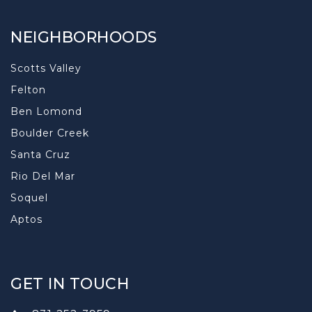
NEIGHBORHOODS
Scotts Valley
Felton
Ben Lomond
Boulder Creek
Santa Cruz
Rio Del Mar
Soquel
Aptos
GET IN TOUCH