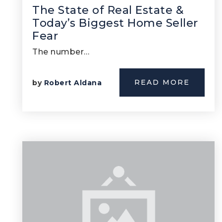
The State of Real Estate &
Today’s Biggest Home Seller
Fear
The number…
READ MORE
by
Robert Aldana