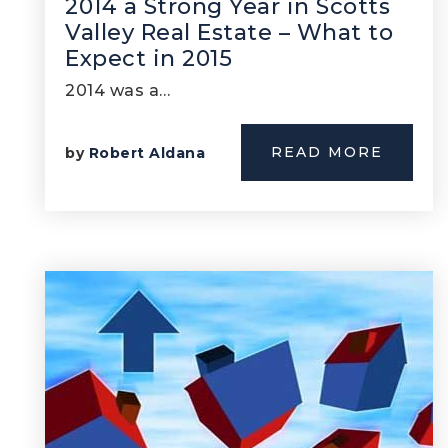
2014 a Strong Year in Scotts
Valley Real Estate – What to
Expect in 2015
2014 was a…
READ MORE
by
Robert Aldana