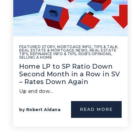
FEATURED STORY
,
MORTGAGE INFO, TIPS & TALK
,
REAL ESTATE & MORTGAGE NEWS
,
REAL ESTATE
TIPS
,
REFINANCE INFO & TIPS
,
ROB'S OPINIONS
,
SELLING A HOME
Home LP to SP Ratio Down
Second Month in a Row in SV
– Rates Down Again
Up and dow…
READ MORE
by
Robert Aldana