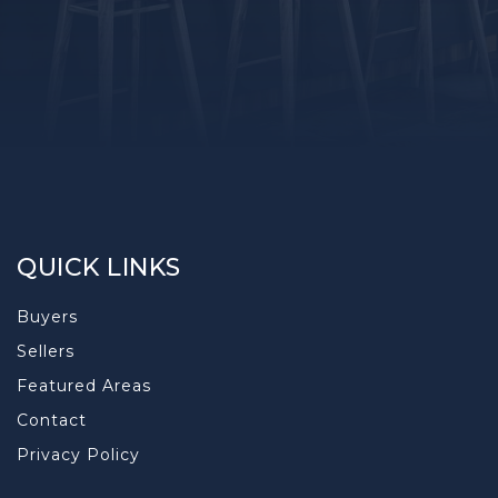
QUICK LINKS
Buyers
Sellers
Featured Areas
Contact
Privacy Policy