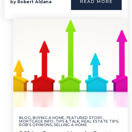
READ MORE
by
Robert Aldana
BLOG
,
BUYING A HOME
,
FEATURED STORY
,
MORTGAGE INFO, TIPS & TALK
,
REAL ESTATE TIPS
,
ROB'S OPINIONS
,
SELLING A HOME