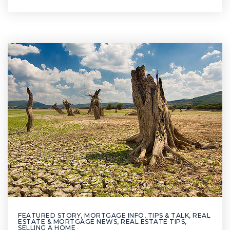
FEATURED STORY
,
MORTGAGE INFO, TIPS & TALK
,
REAL
ESTATE & MORTGAGE NEWS
,
REAL ESTATE TIPS
,
SELLING A HOME