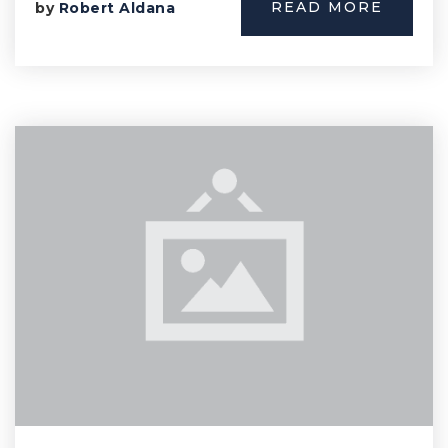
READ MORE
by
Robert Aldana