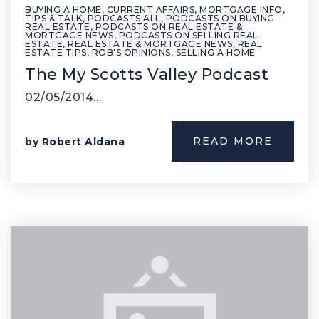
BUYING A HOME
,
CURRENT AFFAIRS
,
MORTGAGE INFO,
TIPS & TALK
,
PODCASTS ALL
,
PODCASTS ON BUYING
REAL ESTATE
,
PODCASTS ON REAL ESTATE &
MORTGAGE NEWS
,
PODCASTS ON SELLING REAL
ESTATE
,
REAL ESTATE & MORTGAGE NEWS
,
REAL
ESTATE TIPS
,
ROB'S OPINIONS
,
SELLING A HOME
The My Scotts Valley Podcast
02/05/2014…
READ MORE
by
Robert Aldana