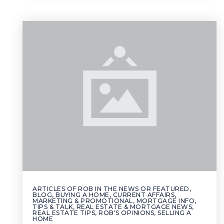
ARTICLES OF ROB IN THE NEWS OR FEATURED
,
BLOG
,
BUYING A HOME
,
CURRENT AFFAIRS
,
MARKETING & PROMOTIONAL
,
MORTGAGE INFO,
TIPS & TALK
,
REAL ESTATE & MORTGAGE NEWS
,
REAL ESTATE TIPS
,
ROB'S OPINIONS
,
SELLING A
HOME