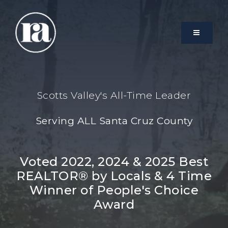
MENU
Scotts Valley's All-Time Leader
Serving ALL Santa Cruz County
Voted 2022, 2024 & 2025 Best
REALTOR® by Locals & 4 Time
Winner of People's Choice
Award