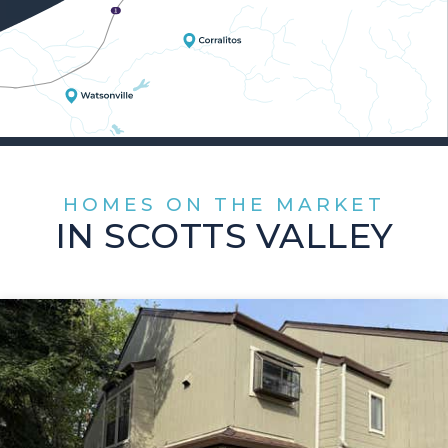
HOMES ON THE MARKET
IN SCOTTS VALLEY