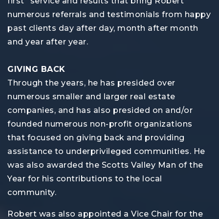
first" service and results that bring Robert
numerous referrals and testimonials from happy
past clients day after day, month after month
and year after year.
GIVING BACK
Through the years, he has presided over
numerous smaller and larger real estate
companies, and has also presided on and/or
founded numerous non-profit organizations
that focused on giving back and providing
assistance to underprivileged communities. He
was also awarded the Scotts Valley Man of the
Year for his contributions to the local
community.
Robert was also appointed a Vice Chair for the