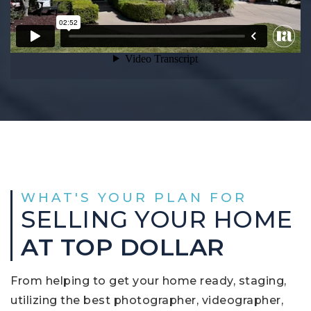
WHAT'S YOUR PLAN FOR
SELLING YOUR HOME
AT TOP DOLLAR
From helping to get your home ready, staging,
utilizing the best photographer, videographer,