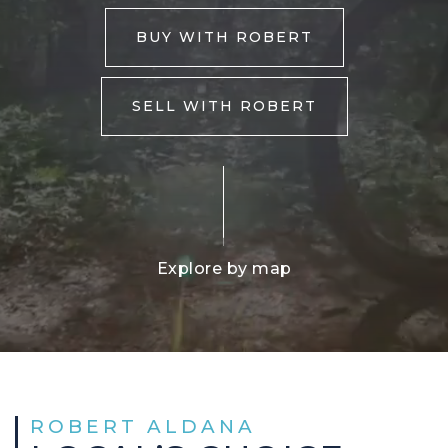
BUY WITH ROBERT
SELL WITH ROBERT
Explore by map
ROBERT ALDANA