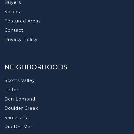
Buyers
Sellers
Featured Areas
Contact
Privacy Policy
NEIGHBORHOODS
Scotts Valley
Felton
Ben Lomond
Boulder Creek
Santa Cruz
Rio Del Mar