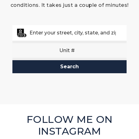
conditions. It takes just a couple of minutes!
Search
FOLLOW ME ON
INSTAGRAM