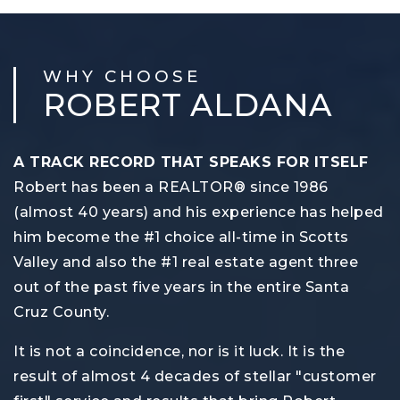
WHY CHOOSE
ROBERT ALDANA
A TRACK RECORD THAT SPEAKS FOR ITSELF
Robert has been a REALTOR® since 1986
(almost 40 years) and his experience has helped
him become the #1 choice all-time in Scotts
Valley and also the #1 real estate agent three
out of the past five years in the entire Santa
Cruz County.
It is not a coincidence, nor is it luck. It is the
result of almost 4 decades of stellar "customer