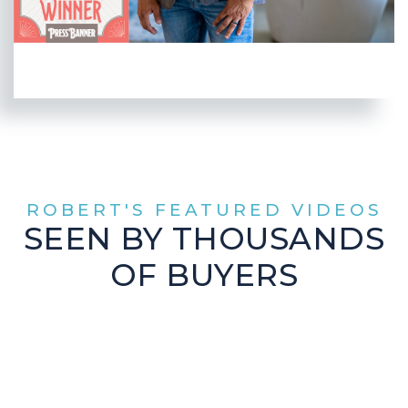
ROBERT'S FEATURED VIDEOS
SEEN BY THOUSANDS
OF BUYERS