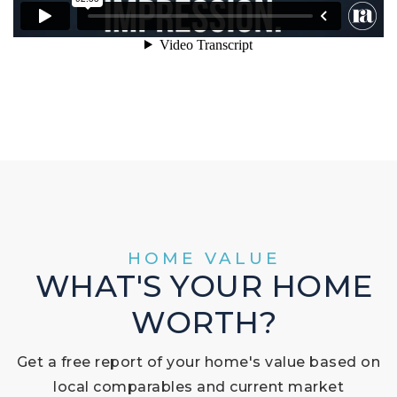
HOME VALUE
WHAT'S YOUR HOME
WORTH?
Get a free report of your home's value based on
local comparables and current market