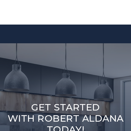
GET STARTED
WITH ROBERT ALDANA
TODAY!