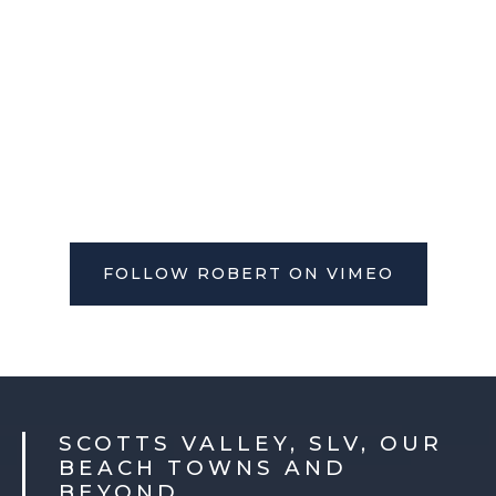
FOLLOW ROBERT ON VIMEO
SCOTTS VALLEY, SLV, OUR
BEACH TOWNS AND
BEYOND