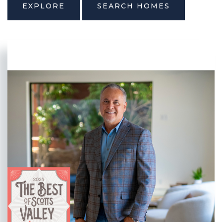
EXPLORE
SEARCH HOMES