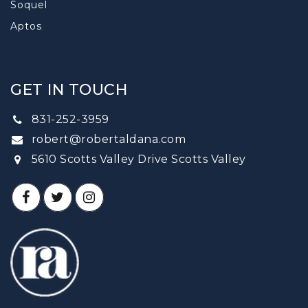
Soquel
Aptos
GET IN TOUCH
831-252-3959
robert@robertaldana.com
5610 Scotts Valley Drive Scotts Valley