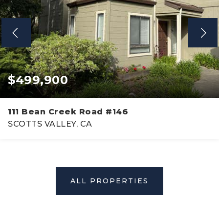
$499,900
111 Bean Creek Road #146
SCOTTS VALLEY, CA
2
2
1,108
BEDS
BATHS
SQFT
ALL PROPERTIES