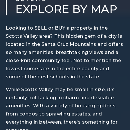
EXPLORE BY MAP
Looking to SELL or BUY a property in the
Scotts Valley area? This hidden gem of a city is
located in the Santa Cruz Mountains and offers
so many amenities, breathtaking views and a
close-knit community feel. Not to mention the
lowest crime rate in the entire county and
some of the best schools in the state.
While Scotts Valley may be small in size, it's
certainly not lacking in charm and desirable
amenities. With a variety of housing options,
from condos to sprawling estates, and
everything in between, there's something for