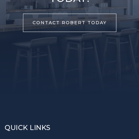
CONTACT ROBERT TODAY
QUICK LINKS