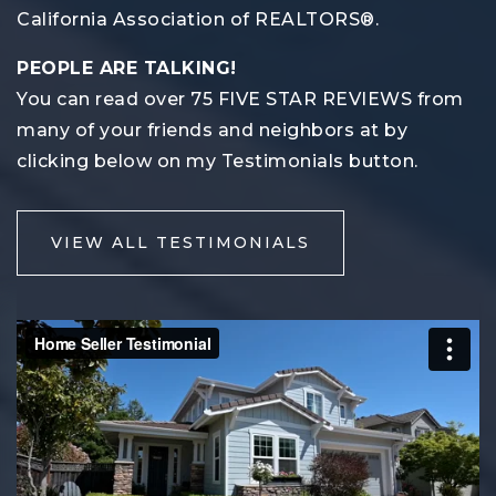
California Association of REALTORS®.
PEOPLE ARE TALKING!
You can read over 75 FIVE STAR REVIEWS from
many of your friends and neighbors at by
clicking below on my Testimonials button.
VIEW ALL TESTIMONIALS