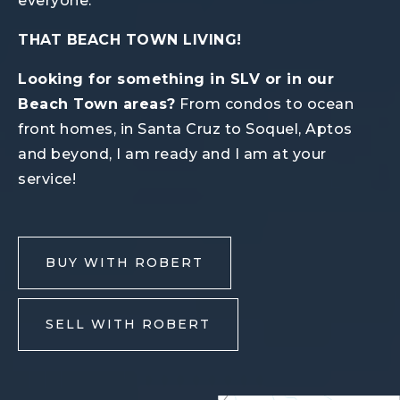
everyone.
THAT BEACH TOWN LIVING!
Looking for something in SLV or in our
Beach Town areas?
From condos to ocean
front homes, in Santa Cruz to Soquel, Aptos
and beyond, I am ready and I am at your
service!
BUY WITH ROBERT
SELL WITH ROBERT