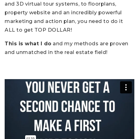
and 3D virtual tour systems, to floorplans,
property website and an incredibly powerful
marketing and action plan, you need to do it
ALL to get TOP DOLLAR!
This is what I do
and my methods are proven
and unmatched in the real estate field!