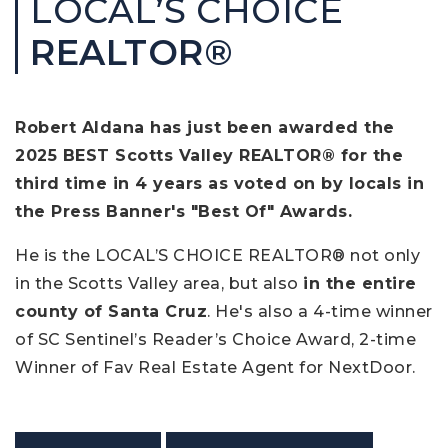
LOCAL’S CHOICE
REALTOR®
Robert Aldana has just been awarded the
2025 BEST Scotts Valley REALTOR® for the
third time in 4 years as voted on by locals in
the Press Banner's "Best Of" Awards.
He is the LOCAL’S CHOICE REALTOR® not only
in the Scotts Valley area, but also
in the entire
county of Santa Cruz
. He's also a 4-time winner
of SC Sentinel’s Reader’s Choice Award, 2-time
Winner of Fav Real Estate Agent for NextDoor.