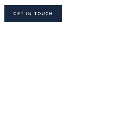
GET IN TOUCH