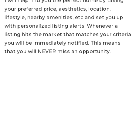
I will help find you the perfect home by taking
your preferred price, aesthetics, location,
lifestyle, nearby amenities, etc and set you up
with personalized listing alerts. Whenever a
listing hits the market that matches your criteria
you will be immediately notified. This means
that you will NEVER miss an opportunity.