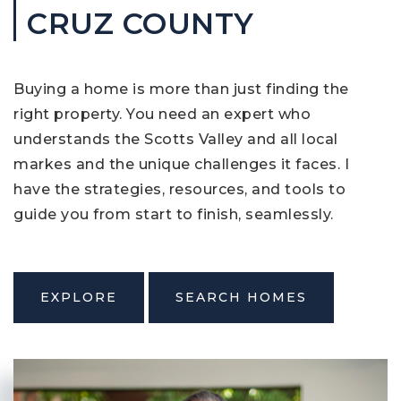
CRUZ COUNTY
Buying a home is more than just finding the
right property. You need an expert who
understands the Scotts Valley and all local
markes and the unique challenges it faces. I
have the strategies, resources, and tools to
guide you from start to finish, seamlessly.
EXPLORE
SEARCH HOMES