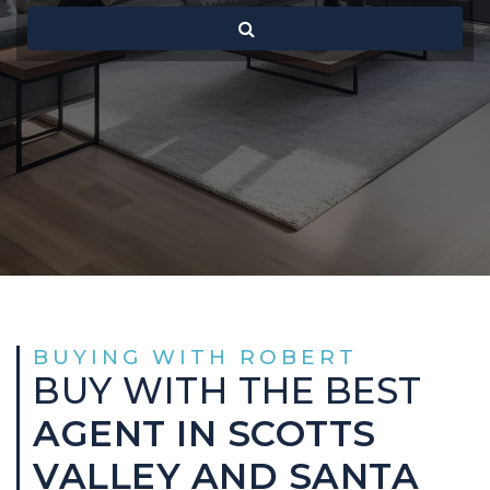
BUYING WITH ROBERT
BUY WITH THE BEST
AGENT IN SCOTTS
VALLEY AND SANTA