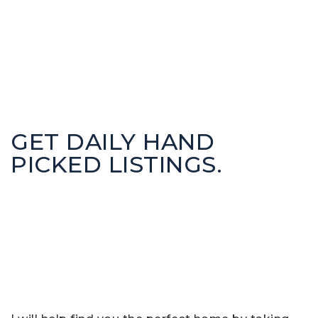
GET DAILY HAND
PICKED LISTINGS.