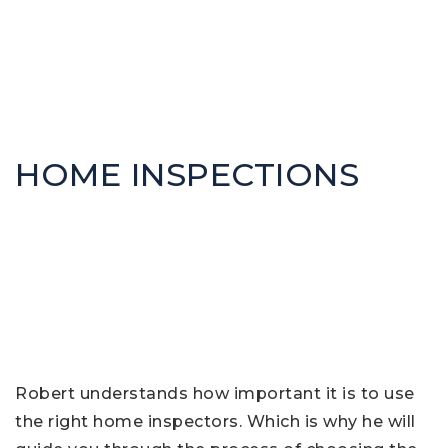
HOME INSPECTIONS
Robert understands how important it is to use
the right home inspectors. Which is why he will