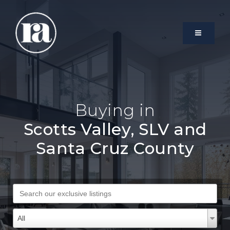
MENU
Buying in
Scotts Valley, SLV and
Santa Cruz County
Search our exclusive listings
Property Types
Property
All
Types