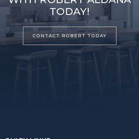
TODAY!
CONTACT ROBERT TODAY