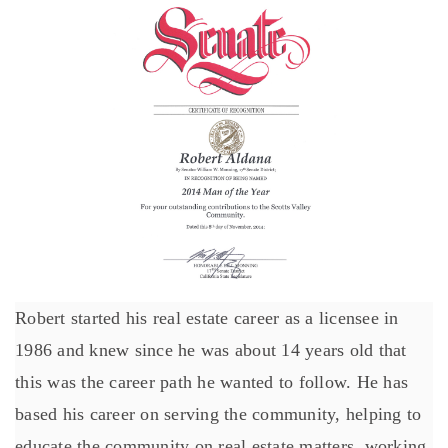
Robert started his real estate career as a licensee in
1986 and knew since he was about 14 years old that
this was the career path he wanted to follow. He has
based his career on serving the community, helping to
educate the community on real estate matters, working