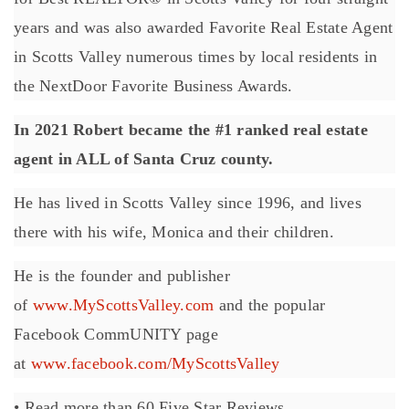
years and was also awarded Favorite Real Estate Agent
in Scotts Valley numerous times by local residents in
the NextDoor Favorite Business Awards.
In 2021 Robert became the #1 ranked real estate
agent in ALL of Santa Cruz county.
He has lived in Scotts Valley since 1996, and lives
there with his wife, Monica and their children.
He is the founder and publisher
of
www.MyScottsValley.com
and the popular
Facebook CommUNITY page
at
www.facebook.com/MyScottsValley
• Read more than 60 Five Star Reviews