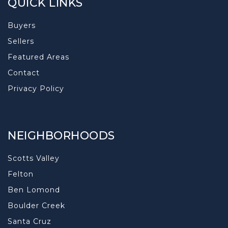
QUICK LINKS
Buyers
Sellers
Featured Areas
Contact
Privacy Policy
NEIGHBORHOODS
Scotts Valley
Felton
Ben Lomond
Boulder Creek
Santa Cruz