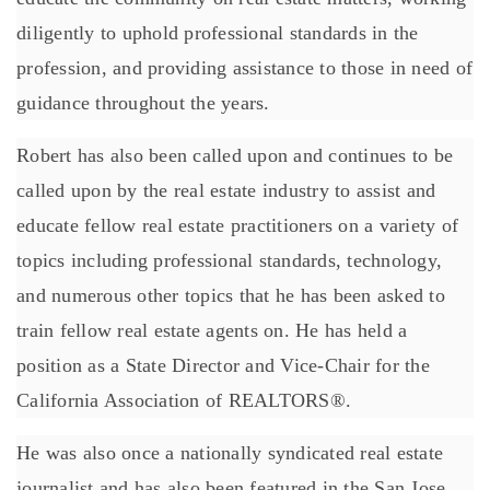
diligently to uphold professional standards in the
profession, and providing assistance to those in need of
guidance throughout the years.
Robert has also been called upon and continues to be
called upon by the real estate industry to assist and
educate fellow real estate practitioners on a variety of
topics including professional standards, technology,
and numerous other topics that he has been asked to
train fellow real estate agents on. He has held a
position as a State Director and Vice-Chair for the
California Association of REALTORS®.
He was also once a nationally syndicated real estate
journalist and has also been featured in the San Jose