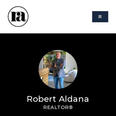
VIDEO
Robert Aldana
REALTOR®