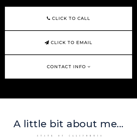
CLICK TO CALL
CLICK TO EMAIL
CONTACT INFO
A little bit about me...