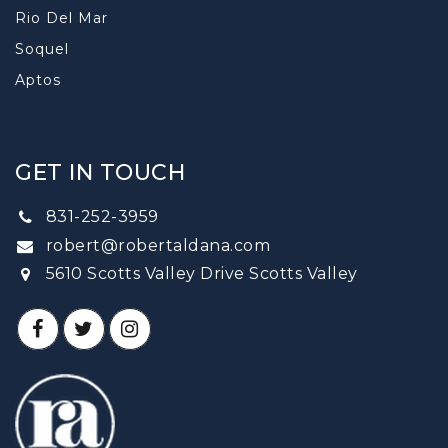
Rio Del Mar
Soquel
Aptos
GET IN TOUCH
831-252-3959
robert@robertaldana.com
5610 Scotts Valley Drive Scotts Valley