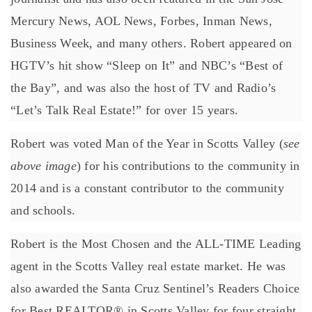
Mercury News, AOL News, Forbes, Inman News,
Business Week, and many others. Robert appeared on
HGTV’s hit show “Sleep on It” and NBC’s “Best of
the Bay”, and was also the host of TV and Radio’s
“Let’s Talk Real Estate!” for over 15 years.
Robert was voted Man of the Year in Scotts Valley (
see
above image
) for his contributions to the community in
2014 and is a constant contributor to the community
and schools.
Robert is the Most Chosen and the ALL-TIME Leading
agent in the Scotts Valley real estate market. He was
also awarded the Santa Cruz Sentinel’s Readers Choice
for Best REALTOR® in Scotts Valley for four straight