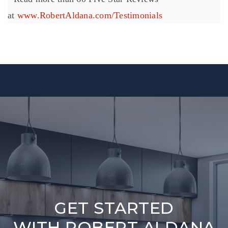
at
www.RobertAldana.com/Testimonials
GET STARTED
WITH ROBERT ALDANA