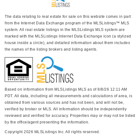
The data relating to real estate for sale on this website comes in part
from the Internet Data Exchange program of the MLSListings™ MLS
system. All real estate listings in the MLSListings MLS system are
marked with the MLSListings Internet Data Exchange icon (a stylized
house inside a circle), and detailed information about them includes
the names of the listing brokers and listing agents.
Based on information from MLSListings MLS as of 8/8/26 12:11 AM
PDT. All data, including all measurements and calculations of area, is
obtained from various sources and has not been, and will not be,
verified by broker or MLS. All information should be independently
reviewed and verified for accuracy. Properties may or may not be listed
by the office/agent presenting the information.
Copyright 2026 MLSListings Inc. All rights reserved.