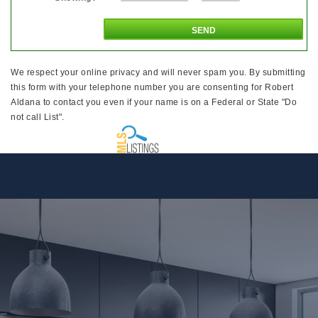
We respect your online privacy and will never spam you. By submitting
this form with your telephone number you are consenting for Robert
Aldana to contact you even if your name is on a Federal or State "Do
not call List".