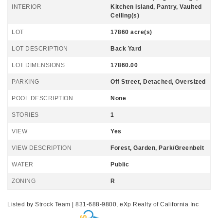
INTERIOR
Kitchen Island, Pantry, Vaulted
Ceiling(s)
LOT
17860 acre(s)
LOT DESCRIPTION
Back Yard
LOT DIMENSIONS
17860.00
PARKING
Off Street, Detached, Oversized
POOL DESCRIPTION
None
STORIES
1
VIEW
Yes
VIEW DESCRIPTION
Forest, Garden, Park/Greenbelt
WATER
Public
ZONING
R
Listed by Strock Team | 831-688-9800, eXp Realty of California Inc