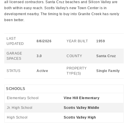
all licensed contractors. Santa Cruz beaches and Silicon Valley are
both within easy reach. Scotts Valley's new Town Center is in
development nearby. The timing to buy into Granite Creek has rarely
been better.
LAST
8/6/2026
YEAR BUILT
1959
UPDATED
GARAGE
3.0
COUNTY
Santa Cruz
SPACES
PROPERTY
STATUS
Active
Single Family
TYPE(S)
SCHOOLS
Elementary School
Vine Hill Elementary
Jr. High School
Scotts Valley Middle
High School
Scotts Valley High