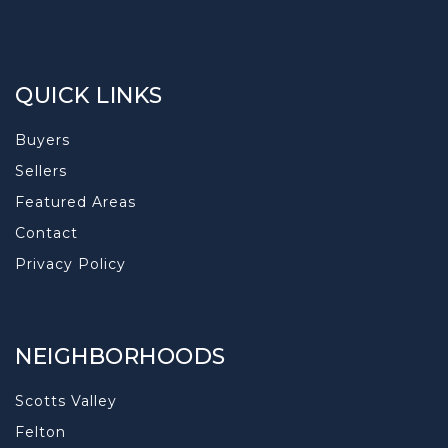
QUICK LINKS
Buyers
Sellers
Featured Areas
Contact
Privacy Policy
NEIGHBORHOODS
Scotts Valley
Felton