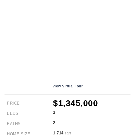
View Virtual Tour
$1,345,000
PRICE
3
BEDS
2
BATHS
1,714
sqft
HOME SIZE