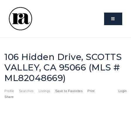
VIDEO
106 Hidden Drive, SCOTTS
VALLEY, CA 95066 (MLS #
ML82048669)
Profile
Searches
Listings
Save to Favorites
Print
Login
Share