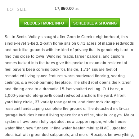
17,860.00
ac
LOT SIZE
REQUEST MORE INFO
SCHEDULE A SHOWING
Set in Scotts Valley's sought-after Granite Creek neighborhood, this
single-level 3-bed, 2-bath home sits on 0.41 acres of mature redwoods
and park-like grounds with the kind of privacy that is genuinely hard to
find this close to town. Winding roads, larger parcels, and custom
homes tucked into the trees give this pocket a mountain-residential
feel buyers keep coming back for. Inside, 1,714 square feet of
remodeled living space features warm hardwood flooring, soaring
ceilings, & a wood-burning fireplace. The shed roof opens the kitchen
and dining area to a dramatic 15-foot vaulted ceiling. Out back, a
1,000-year-old old-growth coast redwood anchors the yard. A front
yard fairy circle, 37 variety rose garden, and river rock drought-
resistant landscaping complete the grounds. The detached multi-car
garage includes heated living space for an office, studio, or gym. Major
systems have been fully updated: new copper repipe, whole house
water filter, new furnace, inline water heater, mini split AC, updated
electrical with grounded subpanels, and more. Receipts for everything,