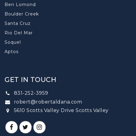
Ben Lomond
Boulder Creek
Santa Cruz
Rio Del Mar
Soquel
Aptos
GET IN TOUCH
831-252-3959
robert@robertaldana.com
5610 Scotts Valley Drive Scotts Valley