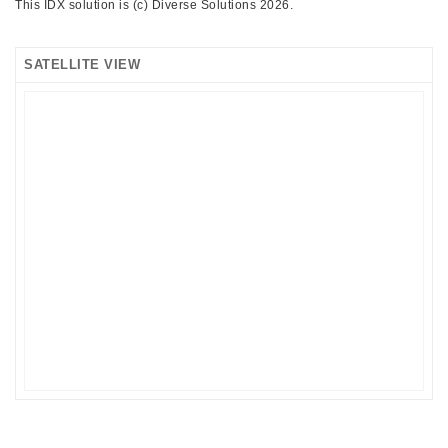
This IDX solution is (c) Diverse Solutions 2026.
SATELLITE VIEW