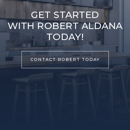
GET STARTED
WITH ROBERT ALDANA
TODAY!
CONTACT ROBERT TODAY