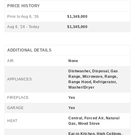
PRICE HISTORY
Prior to Aug 6, '26
$1,349,000
Aug 6, '26 - Today
$1,345,000
ADDITIONAL DETAILS
AIR
None
Dishwasher, Disposal, Gas
Range, Microwave, Range,
APPLIANCES
Range Hood, Refrigerator,
Washer/Dryer
FIREPLACE
Yes
GARAGE
Yes
Central, Forced Air, Natural
HEAT
Gas, Wood Stove
Eat-in Kitchen, High Ceilings,