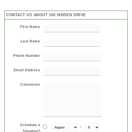
CONTACT US ABOUT 106 HIDDEN DRIVE
First Name
Last Name
Phone Number
Email Address
Comments
Schedule a
/
Showing?