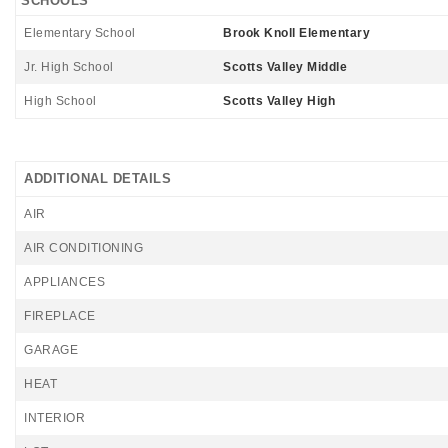
SCHOOLS
Elementary School
Brook Knoll Elementary
Jr. High School
Scotts Valley Middle
High School
Scotts Valley High
ADDITIONAL DETAILS
AIR
AIR CONDITIONING
APPLIANCES
FIREPLACE
GARAGE
HEAT
INTERIOR