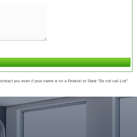
ntact you even if your name is on a Federal or State "Do not call List".