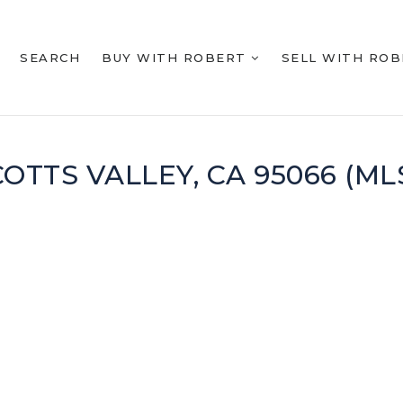
SEARCH
BUY WITH ROBERT
SELL WITH RO
SCOTTS VALLEY, CA 95066 (M