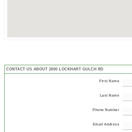
CONTACT US ABOUT 2800 LOCKHART GULCH RD
First Name
Last Name
Phone Number
Email Address