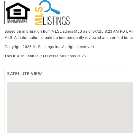
Based on information from MLSListings MLS as of 8/7/26 8:23 AM PDT. All d
MLS. All information should be independently reviewed and verified for ac
Copyright 2026 MLSListings Inc. All rights reserved.
This IDX solution is (c) Diverse Solutions 2026.
SATELLITE VIEW