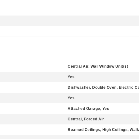
Central Air, Wall/Window Unit(s)
Yes
Dishwasher, Double Oven, Electric C
Yes
Attached Garage, Yes
Central, Forced Air
Beamed Ceilings, High Ceilings, Walk