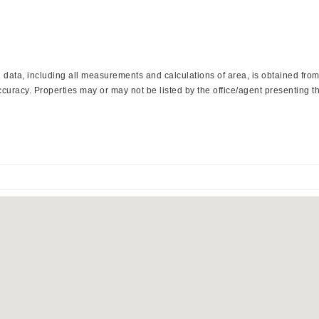
ata, including all measurements and calculations of area, is obtained from 
curacy. Properties may or may not be listed by the office/agent presenting th