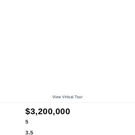
View Virtual Tour
$3,200,000
5
3.5