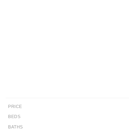
PRICE
BEDS
BATHS