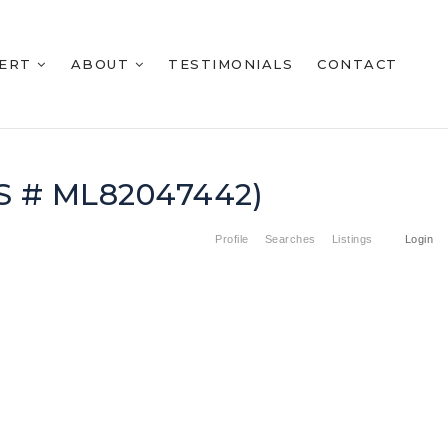
BERT
ABOUT
TESTIMONIALS
CONTACT
LS # ML82047442)
Profile
Searches
Listings
Login