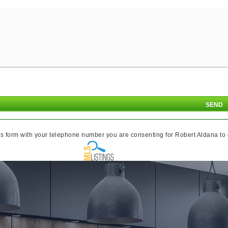
s form with your telephone number you are consenting for Robert Aldana to co