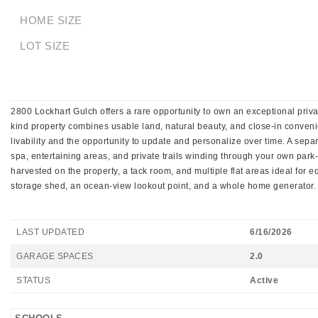
HOME SIZE
LOT SIZE
2800 Lockhart Gulch offers a rare opportunity to own an exceptional priva
kind property combines usable land, natural beauty, and close-in conven
livability and the opportunity to update and personalize over time. A separ
spa, entertaining areas, and private trails winding through your own pa
harvested on the property, a tack room, and multiple flat areas ideal for e
storage shed, an ocean-view lookout point, and a whole home generator. A 
LAST UPDATED
6/16/2026
GARAGE SPACES
2.0
STATUS
Active