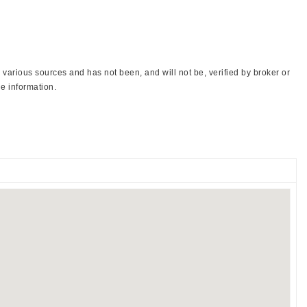
various sources and has not been, and will not be, verified by broker or
e information.