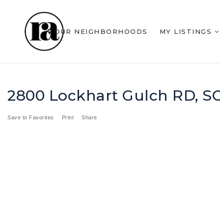
OUR NEIGHBORHOODS
MY LISTINGS
2800 Lockhart Gulch RD, 
Save to Favorites
Print
Share