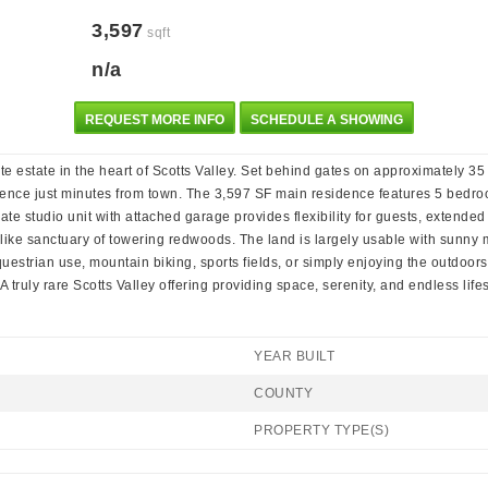
3,597
sqft
n/a
REQUEST MORE INFO
SCHEDULE A SHOWING
te estate in the heart of Scotts Valley. Set behind gates on approximately 3
ience just minutes from town. The 3,597 SF main residence features 5 bedroo
ate studio unit with attached garage provides flexibility for guests, extended
rk-like sanctuary of towering redwoods. The land is largely usable with sun
questrian use, mountain biking, sports fields, or simply enjoying the outdoor
truly rare Scotts Valley offering providing space, serenity, and endless life
YEAR BUILT
COUNTY
PROPERTY TYPE(S)