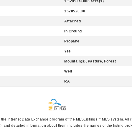
1.52852e+006 acre(s)
1528520.00
Attached
In Ground
Propane
Yes
Mountain(s), Pasture, Forest
Well
RA
rom the Internet Data Exchange program of the MLSListings™ MLS system. All 
), and detailed information about them includes the names of the listing brok