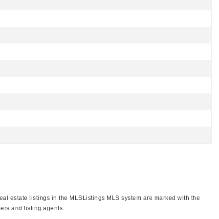
real estate listings in the MLSListings MLS system are marked with the
ers and listing agents.