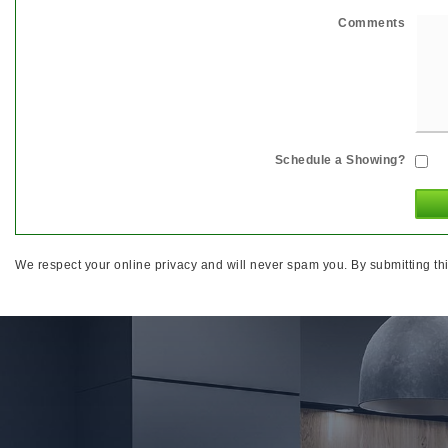
Comments
Schedule a Showing?
We respect your online privacy and will never spam you. By submitting thi