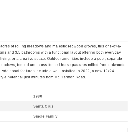
5 acres of rolling meadows and majestic redwood groves, this one-of-a-
ms and 3.5 bathrooms with a functional layout offering both everyday
 living, or a creative space. Outdoor amenities include a pool, separate
ny meadows, fenced and cross-fenced horse pastures milled from redwoods
s. Additional features include a well installed in 2022, a new 12x24
style potential just minutes from Mt. Hermon Road.
1980
Santa Cruz
Single Family