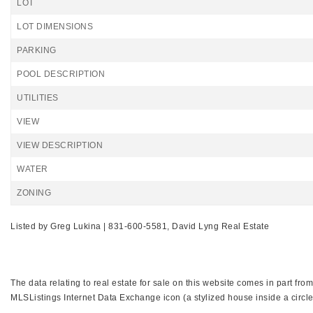
LOT
LOT DIMENSIONS
PARKING
POOL DESCRIPTION
UTILITIES
VIEW
VIEW DESCRIPTION
WATER
ZONING
Listed by Greg Lukina | 831-600-5581, David Lyng Real Estate
The data relating to real estate for sale on this website comes in part f
MLSListings Internet Data Exchange icon (a stylized house inside a circle