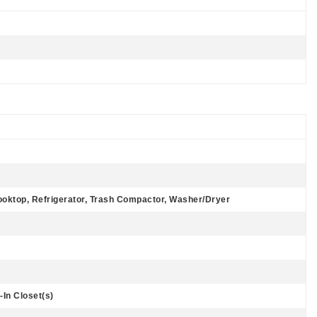
ooktop, Refrigerator, Trash Compactor, Washer/Dryer
-In Closet(s)