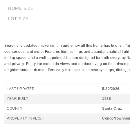
HOME SIZE
LOT SIZE
Beautifully updated, move right in and enjoy all this home has to offer. T
countertops, and more. Features high ceilings and abundant natural light
dining space, and a well-appointed kitchen designed for both everyday livi
and privacy. Enjoy the mountain views and outdoor living on the private pa
neighborhood park and offers easy bike access to nearby shops, dining,
LAST UPDATED
5/20/2026
YEAR BUILT
1986
COUNTY
Santa Cruz
PROPERTY TYPE(S)
Condo/Townhou