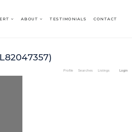
BERT
ABOUT
TESTIMONIALS
CONTACT
ML82047357)
Profile
Searches
Listings
Login