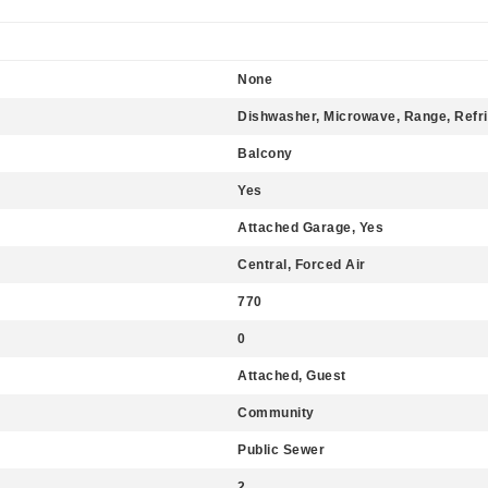
None
Dishwasher, Microwave, Range, Refri
Balcony
Yes
Attached Garage, Yes
Central, Forced Air
770
0
Attached, Guest
Community
Public Sewer
2