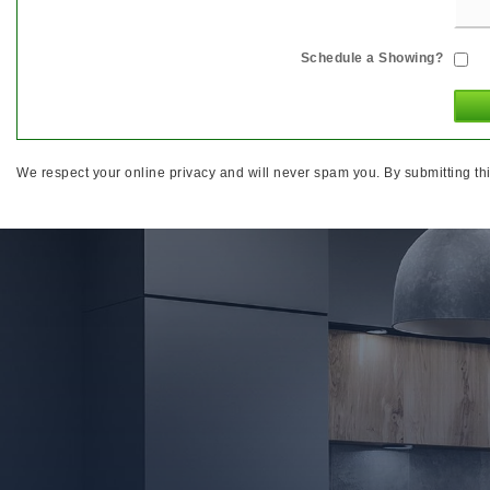
Schedule a Showing?
We respect your online privacy and will never spam you. By submitting thi