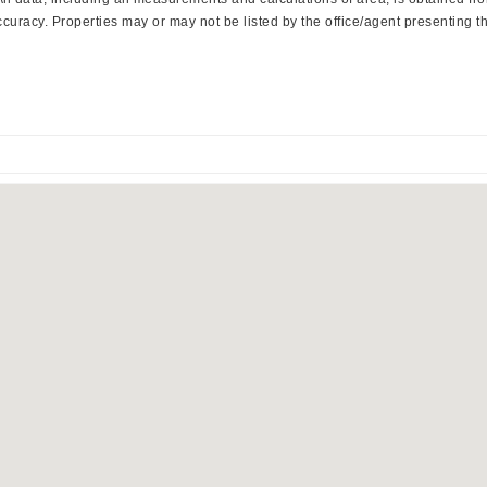
curacy. Properties may or may not be listed by the office/agent presenting th