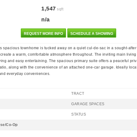
1,547
sqft
n/a
REQUEST MORE INFO
SCHEDULE A SHOWING
his spacious townhome is tucked away on a quiet cul-de-sac in a sought-after c
 create a warm, comfortable atmosphere throughout. The inviting main living
ng and easy entertaining. The spacious primary suite offers a peaceful priva
tio, along with the convenience of an attached one-car garage. Ideally located
 and everyday conveniences.
TRACT
GARAGE SPACES
STATUS
se/Co-Op