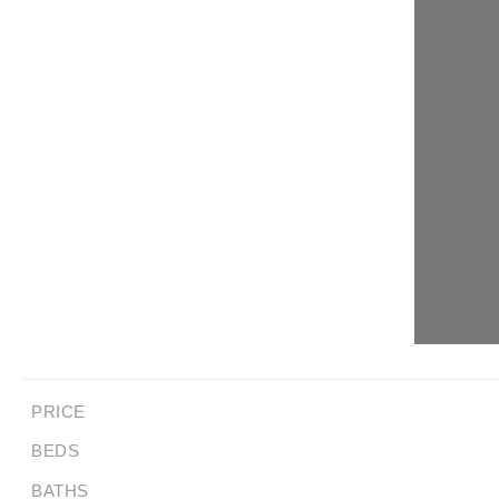
PRICE
BEDS
BATHS