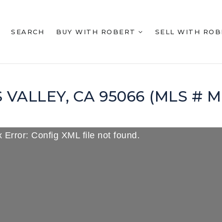
SEARCH
BUY WITH ROBERT
SELL WITH RO
S VALLEY, CA 95066 (MLS # 
 Error: Config XML file not found.