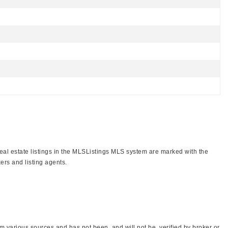
real estate listings in the MLSListings MLS system are marked with the
ers and listing agents.
 various sources and has not been, and will not be, verified by broker or