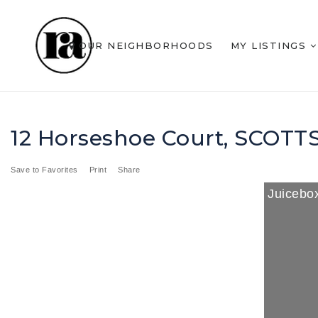
OUR NEIGHBORHOODS
MY LISTINGS
12 Horseshoe Court, SCOTT
Save to Favorites
Print
Share
Juicebox