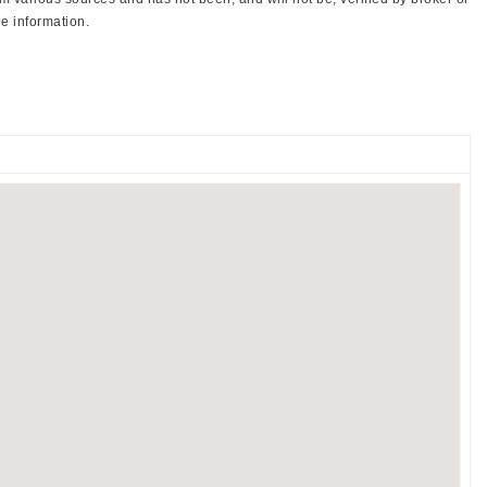
e information.