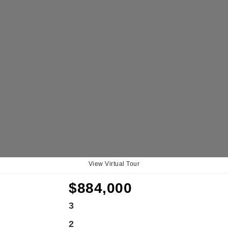
View Virtual Tour
$884,000
3
2