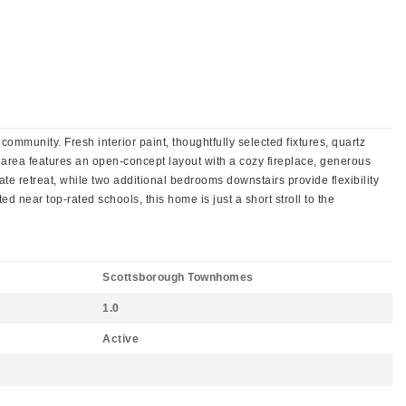
ommunity. Fresh interior paint, thoughtfully selected fixtures, quartz
 area features an open-concept layout with a cozy fireplace, generous
te retreat, while two additional bedrooms downstairs provide flexibility
 near top-rated schools, this home is just a short stroll to the
Scottsborough Townhomes
1.0
Active