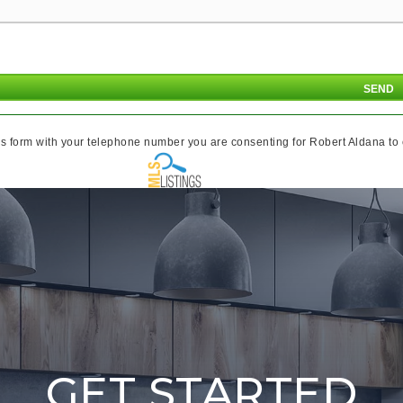
s form with your telephone number you are consenting for Robert Aldana to co
GET STARTED