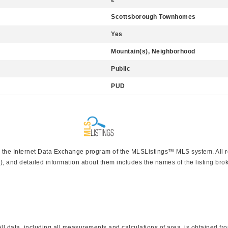
Scottsborough Townhomes
Yes
Mountain(s), Neighborhood
Public
PUD
rom the Internet Data Exchange program of the MLSListings™ MLS system. All 
), and detailed information about them includes the names of the listing brok
 data, including all measurements and calculations of area, is obtained from