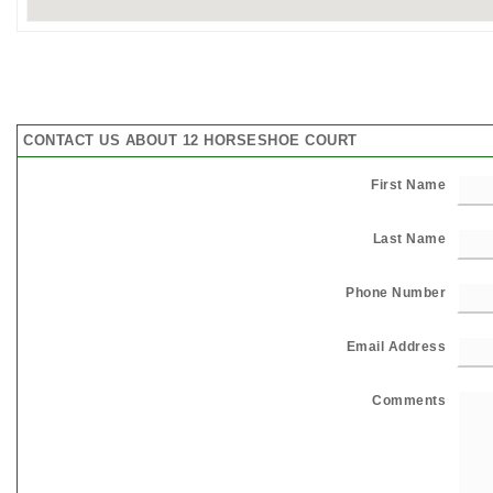
CONTACT US ABOUT 12 HORSESHOE COURT
First Name
Last Name
Phone Number
Email Address
Comments