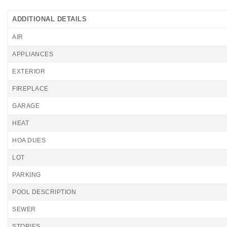
ADDITIONAL DETAILS
AIR
APPLIANCES
EXTERIOR
FIREPLACE
GARAGE
HEAT
HOA DUES
LOT
PARKING
POOL DESCRIPTION
SEWER
STORIES