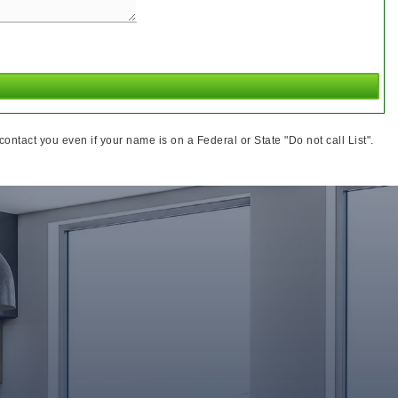
ntact you even if your name is on a Federal or State "Do not call List".