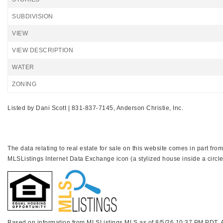
SUBDIVISION
VIEW
VIEW DESCRIPTION
WATER
ZONING
Listed by Dani Scott | 831-837-7145, Anderson Christie, Inc.
The data relating to real estate for sale on this website comes in part f
MLSListings Internet Data Exchange icon (a stylized house inside a circle
Based on information from MLSListings MLS as of 8/5/26 10:37 PM PDT. All