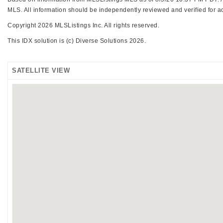
MLS. All information should be independently reviewed and verified for ac
Copyright 2026 MLSListings Inc. All rights reserved.
This IDX solution is (c) Diverse Solutions 2026.
SATELLITE VIEW