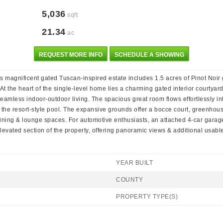
5,036
sqft
21.34
ac
REQUEST MORE INFO
SCHEDULE A SHOWING
 magnificent gated Tuscan-inspired estate includes 1.5 acres of Pinot Noir g
t the heart of the single-level home lies a charming gated interior courtyard
mless indoor-outdoor living. The spacious great room flows effortlessly int
 the resort-style pool. The expansive grounds offer a bocce court, greenhou
ining & lounge spaces. For automotive enthusiasts, an attached 4-car garage 
evated section of the property, offering panoramic views & additional usabl
YEAR BUILT
COUNTY
PROPERTY TYPE(S)