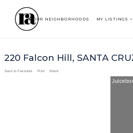
OUR NEIGHBORHOODS
MY LISTINGS
220 Falcon Hill, SANTA CR
Save to Favorites
Print
Share
Juicebox