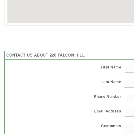
CONTACT US ABOUT 220 FALCON HILL
First Name
Last Name
Phone Number
Email Address
Comments