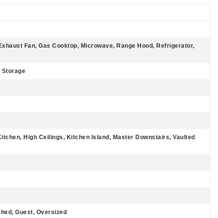
Exhaust Fan, Gas Cooktop, Microwave, Range Hood, Refrigerator,
, Storage
Kitchen, High Ceilings, Kitchen Island, Master Downstairs, Vaulted
hed, Guest, Oversized