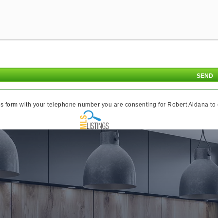
s form with your telephone number you are consenting for Robert Aldana to co