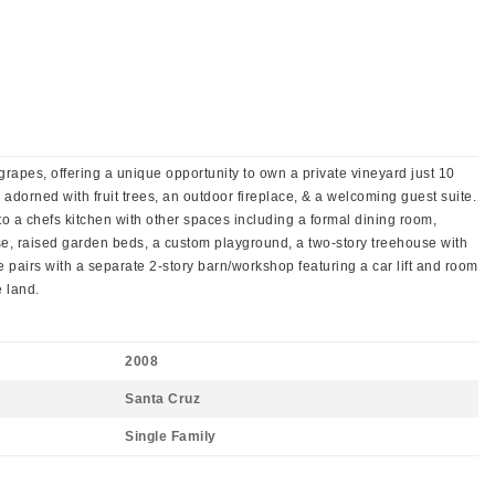
rapes, offering a unique opportunity to own a private vineyard just 10
 adorned with fruit trees, an outdoor fireplace, & a welcoming guest suite.
o a chefs kitchen with other spaces including a formal dining room,
se, raised garden beds, a custom playground, a two-story treehouse with
pairs with a separate 2-story barn/workshop featuring a car lift and room
e land.
2008
Santa Cruz
Single Family