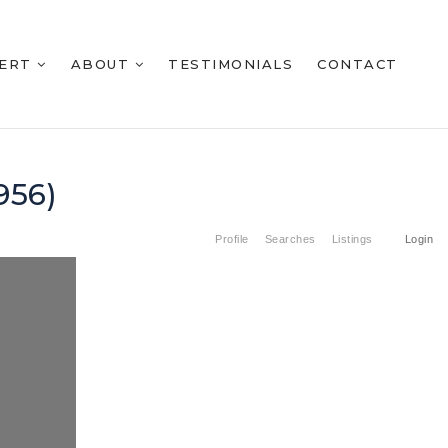
BERT
ABOUT
TESTIMONIALS
CONTACT
956)
Profile
Searches
Listings
Login