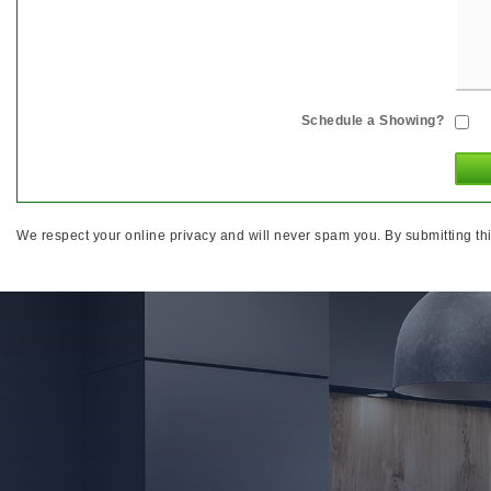
Schedule a Showing?
We respect your online privacy and will never spam you. By submitting thi