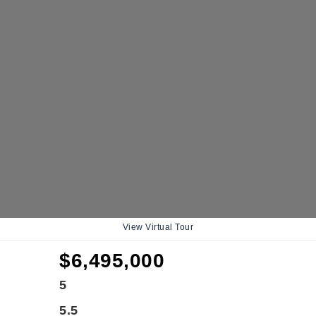
View Virtual Tour
$6,495,000
5
5.5