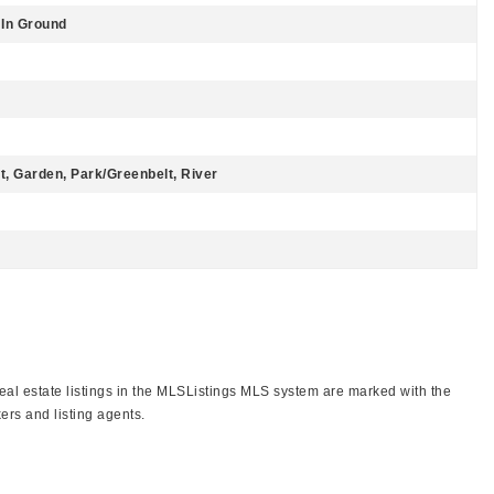
 In Ground
st, Garden, Park/Greenbelt, River
real estate listings in the MLSListings MLS system are marked with the
ers and listing agents.