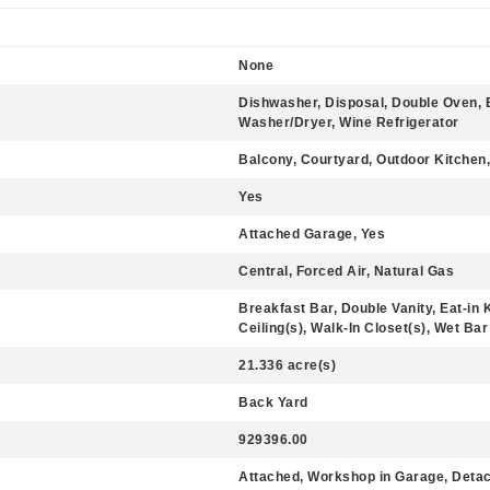
None
Dishwasher, Disposal, Double Oven, 
Washer/Dryer, Wine Refrigerator
Balcony, Courtyard, Outdoor Kitchen
Yes
Attached Garage, Yes
Central, Forced Air, Natural Gas
Breakfast Bar, Double Vanity, Eat-in 
Ceiling(s), Walk-In Closet(s), Wet Bar
21.336 acre(s)
Back Yard
929396.00
Attached, Workshop in Garage, Detac