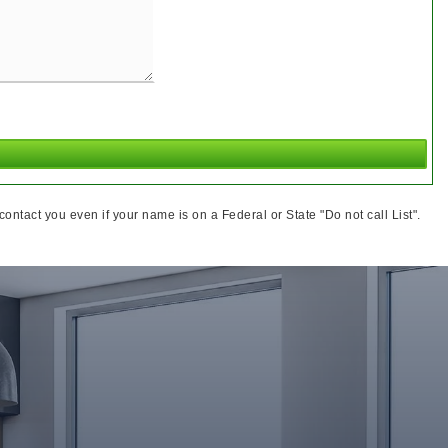
ntact you even if your name is on a Federal or State "Do not call List".