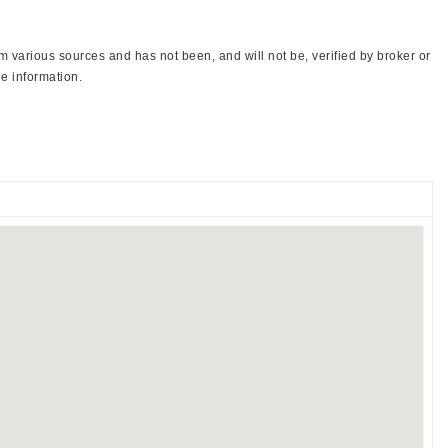
 various sources and has not been, and will not be, verified by broker or
e information.