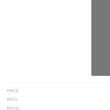
PRICE
BEDS
BATHS