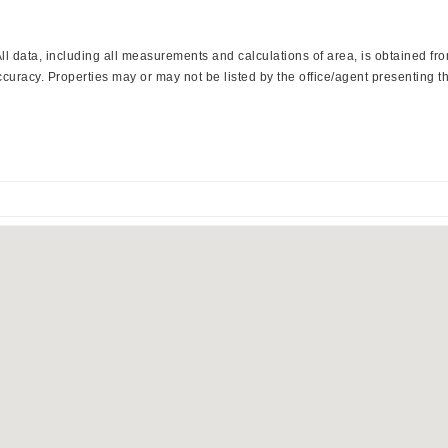
 data, including all measurements and calculations of area, is obtained from
curacy. Properties may or may not be listed by the office/agent presenting th