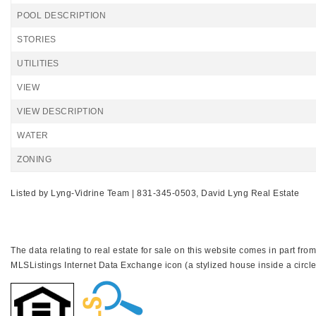
POOL DESCRIPTION
STORIES
UTILITIES
VIEW
VIEW DESCRIPTION
WATER
ZONING
Listed by Lyng-Vidrine Team | 831-345-0503, David Lyng Real Estate
The data relating to real estate for sale on this website comes in part f
MLSListings Internet Data Exchange icon (a stylized house inside a circle