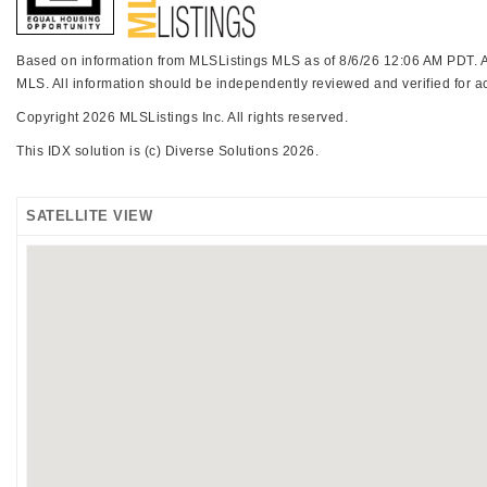
Based on information from MLSListings MLS as of 8/6/26 12:06 AM PDT. All
MLS. All information should be independently reviewed and verified for ac
Copyright 2026 MLSListings Inc. All rights reserved.
This IDX solution is (c) Diverse Solutions 2026.
SATELLITE VIEW