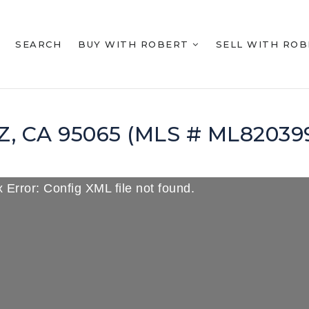
SEARCH
BUY WITH ROBERT
SELL WITH RO
UZ, CA 95065 (MLS # ML82039
 Error: Config XML file not found.