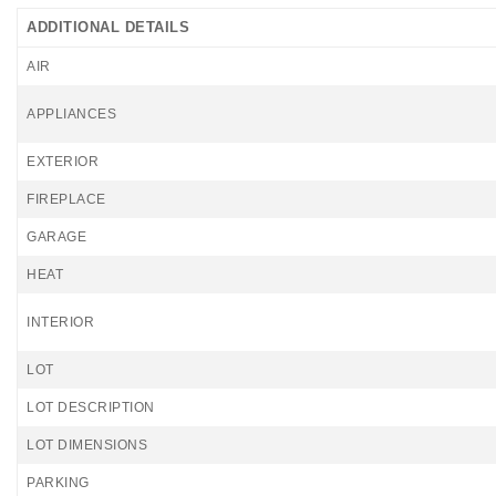
ADDITIONAL DETAILS
AIR
APPLIANCES
EXTERIOR
FIREPLACE
GARAGE
HEAT
INTERIOR
LOT
LOT DESCRIPTION
LOT DIMENSIONS
PARKING