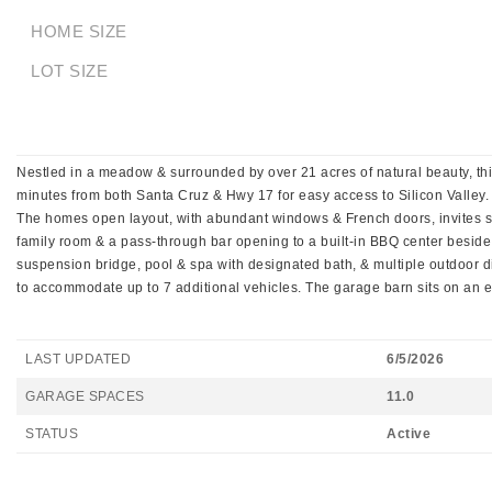
HOME SIZE
LOT SIZE
Nestled in a meadow & surrounded by over 21 acres of natural beauty, this
minutes from both Santa Cruz & Hwy 17 for easy access to Silicon Valley. A
The homes open layout, with abundant windows & French doors, invites sea
family room & a pass-through bar opening to a built-in BBQ center beside
suspension bridge, pool & spa with designated bath, & multiple outdoor d
to accommodate up to 7 additional vehicles. The garage barn sits on an el
LAST UPDATED
6/5/2026
GARAGE SPACES
11.0
STATUS
Active