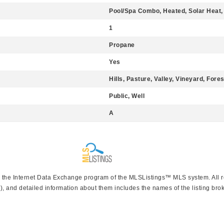
Pool/Spa Combo, Heated, Solar Heat,
1
Propane
Yes
Hills, Pasture, Valley, Vineyard, Fore
Public, Well
A
rom the Internet Data Exchange program of the MLSListings™ MLS system. All 
), and detailed information about them includes the names of the listing brok