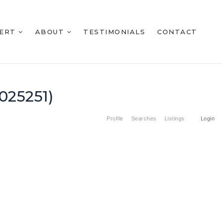
BERT
ABOUT
TESTIMONIALS
CONTACT
025251)
Profile
Searches
Listings
Login