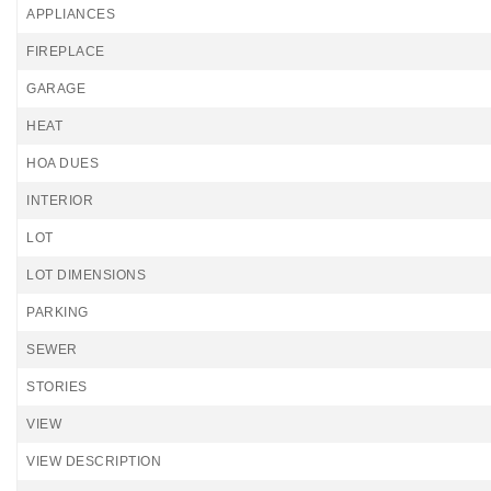
APPLIANCES
FIREPLACE
GARAGE
HEAT
HOA DUES
INTERIOR
LOT
LOT DIMENSIONS
PARKING
SEWER
STORIES
VIEW
VIEW DESCRIPTION