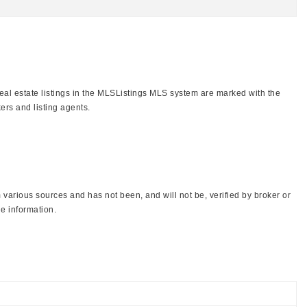
real estate listings in the MLSListings MLS system are marked with the
ers and listing agents.
various sources and has not been, and will not be, verified by broker or
e information.