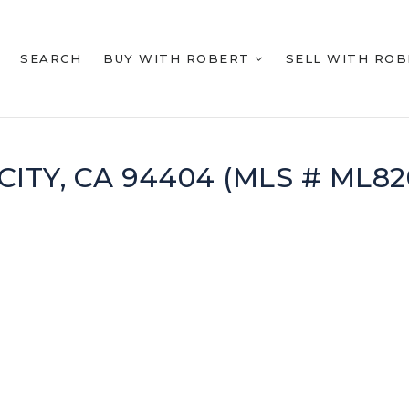
SEARCH
BUY WITH ROBERT
SELL WITH RO
CITY, CA 94404 (MLS # ML82