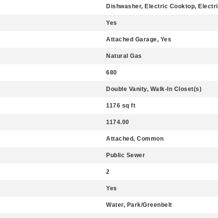
Dishwasher, Electric Cooktop, Electr
Yes
Attached Garage, Yes
Natural Gas
680
Double Vanity, Walk-In Closet(s)
1176 sq ft
1174.00
Attached, Common
Public Sewer
2
Yes
Water, Park/Greenbelt