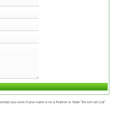
ntact you even if your name is on a Federal or State "Do not call List".