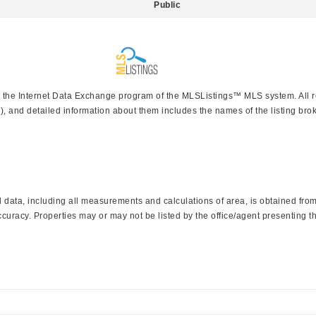
Public
rom the Internet Data Exchange program of the MLSListings™ MLS system. All 
), and detailed information about them includes the names of the listing brok
data, including all measurements and calculations of area, is obtained from 
curacy. Properties may or may not be listed by the office/agent presenting th