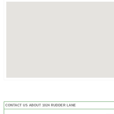
CONTACT US ABOUT 1024 RUDDER LANE