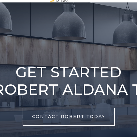
GET STARTED
ROBERT ALDANA 
CONTACT ROBERT TODAY