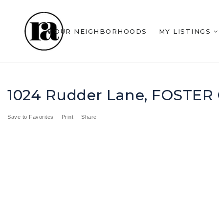
OUR NEIGHBORHOODS
MY LISTINGS
1024 Rudder Lane, FOSTER 
Save to Favorites
Print
Share