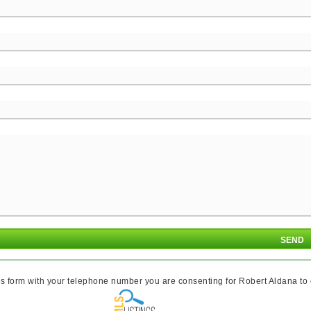
s form with your telephone number you are consenting for Robert Aldana to co