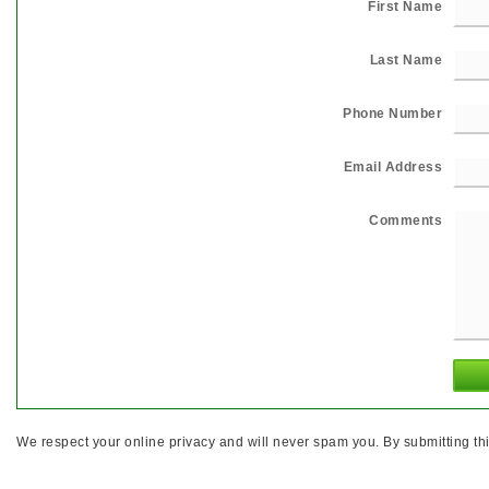
First Name
Last Name
Phone Number
Email Address
Comments
We respect your online privacy and will never spam you. By submitting thi