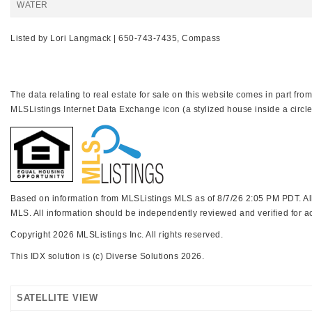
WATER
Listed by Lori Langmack | 650-743-7435, Compass
The data relating to real estate for sale on this website comes in part f
MLSListings Internet Data Exchange icon (a stylized house inside a circle
Based on information from MLSListings MLS as of 8/7/26 2:05 PM PDT. All 
MLS. All information should be independently reviewed and verified for ac
Copyright 2026 MLSListings Inc. All rights reserved.
This IDX solution is (c) Diverse Solutions 2026.
SATELLITE VIEW