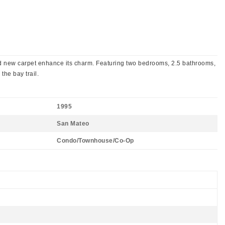
 and new carpet enhance its charm. Featuring two bedrooms, 2.5 bathrooms,
the bay trail.
1995
San Mateo
Condo/Townhouse/Co-Op