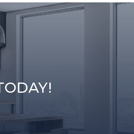
TODAY!