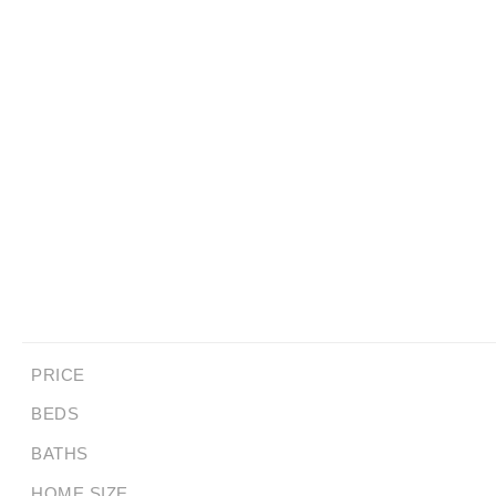
PRICE
BEDS
BATHS
HOME SIZE