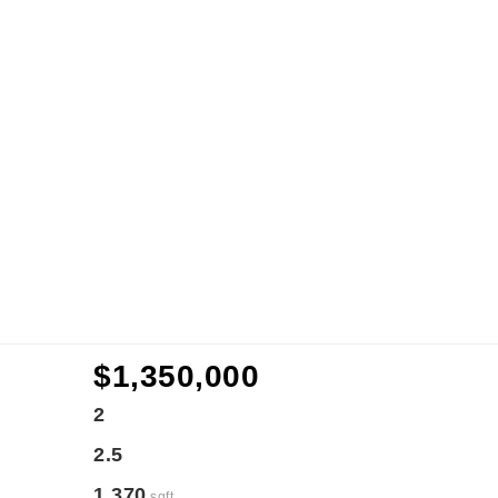
$1,350,000
2
2.5
1,370
sqft