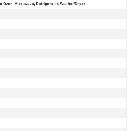
ic Oven, Microwave, Refrigerator, Washer/Dryer