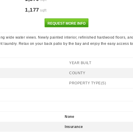
1,177
sqft
REQUEST MORE INFO
ating wide water views. Newly painted interior, refinished hardwood floors,
t laundry. Relax on your back patio by the bay and enjoy the easy access to 
YEAR BUILT
COUNTY
PROPERTY TYPE(S)
None
Insurance