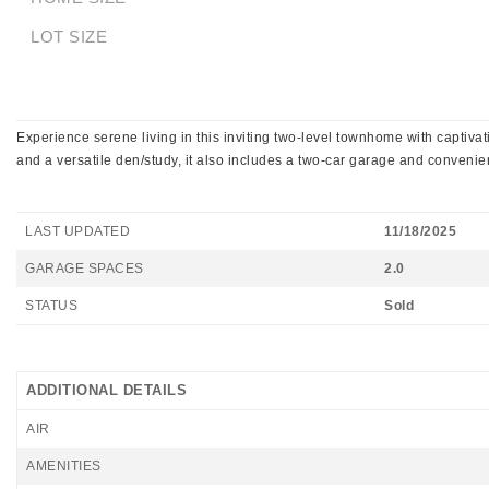
LOT SIZE
Experience serene living in this inviting two-level townhome with captiv
and a versatile den/study, it also includes a two-car garage and convenien
LAST UPDATED
11/18/2025
GARAGE SPACES
2.0
STATUS
Sold
ADDITIONAL DETAILS
AIR
AMENITIES